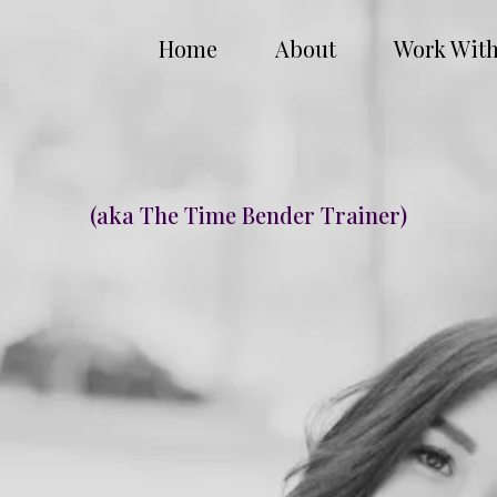
Home
About
Work Wit
Hi My Name is Ana Gaeta
(aka The Time Bender Trainer)