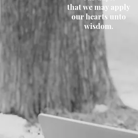
that we may apply
our hearts unto
wisdom.