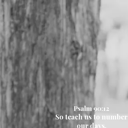
Psalm 90:12
So teach us to number
our days,