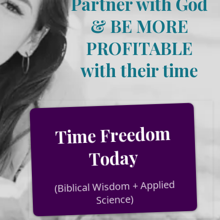
Partner with God
& BE MORE
PROFITABLE
with their time
Time Freedom
Today
(Biblical Wisdom + Applied
Science)