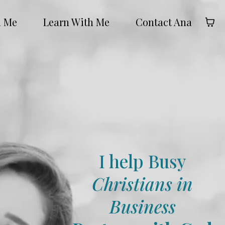
h Me
Learn With Me
Contact Ana
I help Busy
Christians in
Business